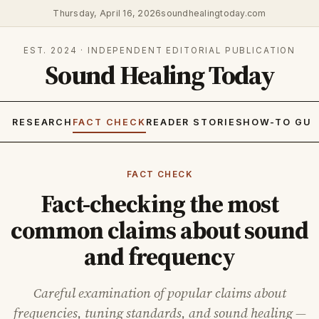
Thursday, April 16, 2026
soundhealingtoday.com
EST. 2024 · INDEPENDENT EDITORIAL PUBLICATION
Sound Healing Today
RESEARCH
FACT CHECK
READER STORIES
HOW-TO GUI
FACT CHECK
Fact-checking the most
common claims about sound
and frequency
Careful examination of popular claims about
frequencies, tuning standards, and sound healing —