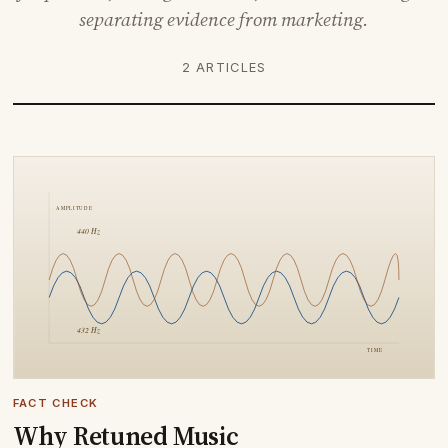
separating evidence from marketing.
2 ARTICLES
FACT CHECK
Why Retuned Music