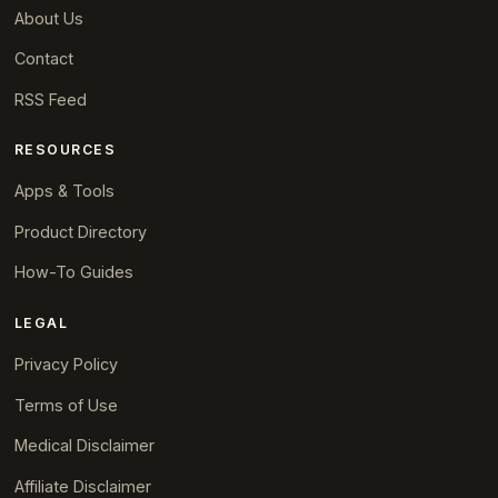
About Us
Contact
RSS Feed
RESOURCES
Apps & Tools
Product Directory
How-To Guides
LEGAL
Privacy Policy
Terms of Use
Medical Disclaimer
Affiliate Disclaimer