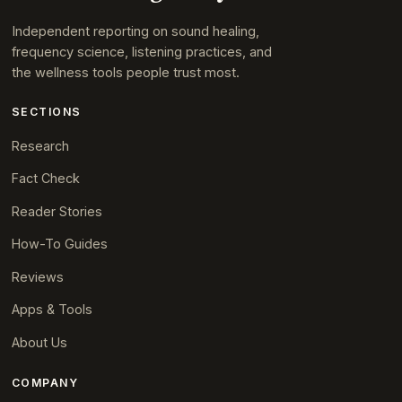
Independent reporting on sound healing,
frequency science, listening practices, and
the wellness tools people trust most.
SECTIONS
Research
Fact Check
Reader Stories
How-To Guides
Reviews
Apps & Tools
About Us
COMPANY