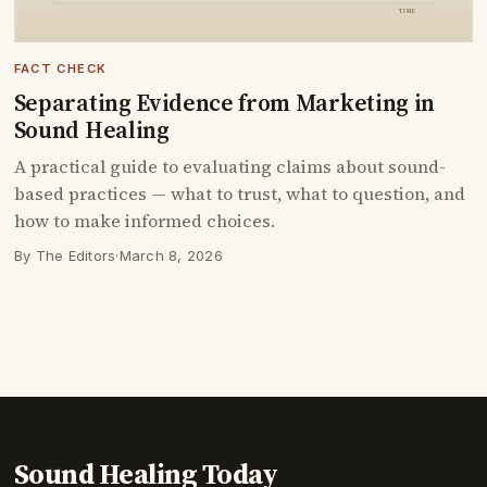
FACT CHECK
Separating Evidence from Marketing in
Sound Healing
A practical guide to evaluating claims about sound-
based practices — what to trust, what to question, and
how to make informed choices.
By The Editors
·
March 8, 2026
Sound Healing Today