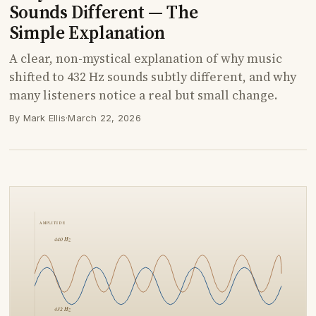
Sounds Different — The
Simple Explanation
A clear, non-mystical explanation of why music
shifted to 432 Hz sounds subtly different, and why
many listeners notice a real but small change.
By Mark Ellis
·
March 22, 2026