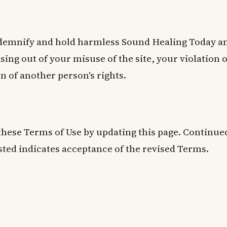
ndemnify and hold harmless Sound Healing Today an
sing out of your misuse of the site, your violation 
on of another person's rights.
hese Terms of Use by updating this page. Continued
ted indicates acceptance of the revised Terms.