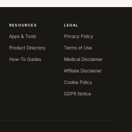
RESOURCES
LEGAL
Apps & Tools
Privacy Policy
Product Directory
Terms of Use
How-To Guides
Medical Disclaimer
Affiliate Disclaimer
Cookie Policy
GDPR Notice