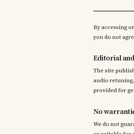
By accessing or
you do not agree
Editorial an
The site publis
audio retuning,
provided for ge
No warranti
We do not guara
or suitable for