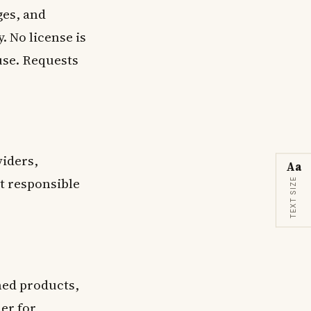
ges, and
 No license is
use. Requests
viders,
Aa
ot responsible
TEXT SIZE
ned products,
mer
for