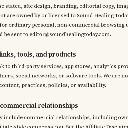
e stated, site design, branding, editorial copy, ima
t are owned by or licensed to Sound Healing Today.
 for ordinary personal, non-commercial browsing 
d be sent to
editor@soundhealingtoday.com
.
links, tools, and products
nk to third-party services, app stores, analytics pro
tners, social networks, or software tools. We are n
content, practices, policies, or availability.
d commercial relationships
 include commercial relationships, including ow
ffiliate-style compensation. See the
Affiliate Disclai