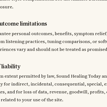
losure.
utcome limitations
ntee personal outcomes, benefits, symptom relief,
m listening practices, tuning comparisons, or soft
riences vary and should not be treated as promised
liability
 extent permitted by law, Sound Healing Today and
ty for indirect, incidental, consequential, special, 
s, and for loss of data, revenue, goodwill, profits,
related to your use of the site.