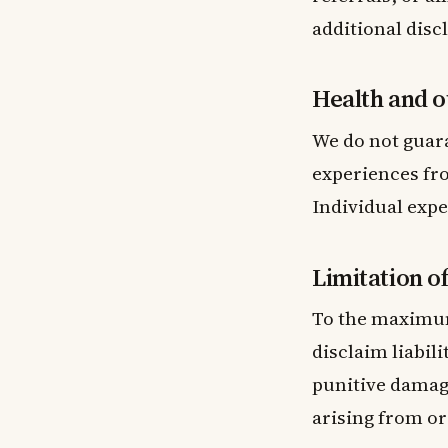
additional disc
Health and o
We do not guara
experiences fro
Individual expe
Limitation of 
To the maximum
disclaim liabili
punitive damage
arising from or 