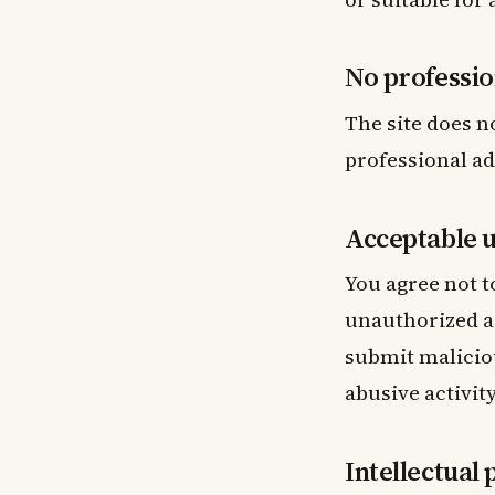
No professio
The site does n
professional ad
Acceptable 
You agree not t
unauthorized ac
submit maliciou
abusive activity
Intellectual