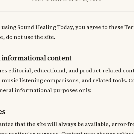
 using Sound Healing Today, you agree to these Term
, do not use the site.
d informational content
hes editorial, educational, and product-related con
 music listening comparisons, and related tools. C
neral informational purposes only.
es
ntee that the site will always be available, error-f
 any particular purpose. Content may change withou