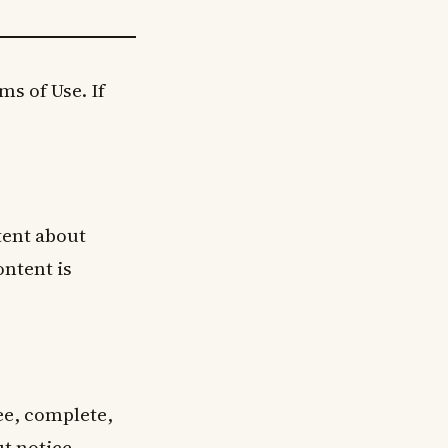
s of Use. If
tent about
ontent is
ree, complete,
t notice.