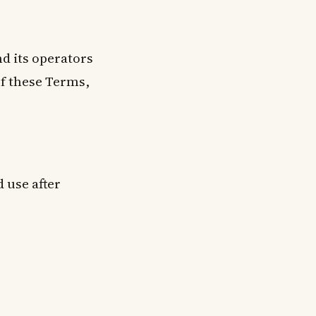
d its operators
of these Terms,
 use after