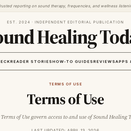
rusted reporting on sound therapy, frequencies, and wellness listeni
EST. 2024 · INDEPENDENT EDITORIAL PUBLICATION
ound Healing Tod
HECK
READER STORIES
HOW-TO GUIDES
REVIEWS
APPS 
TERMS OF USE
Terms of Use
 Terms of Use govern access to and use of Sound Healing 
LAST UPDATED: APRIL 13, 2026