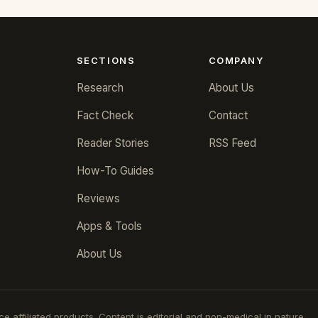
SECTIONS
COMPANY
Research
About Us
Fact Check
Contact
Reader Stories
RSS Feed
How-To Guides
Reviews
Apps & Tools
About Us
 affiliated products. Content is editorial and non-medical in nature.