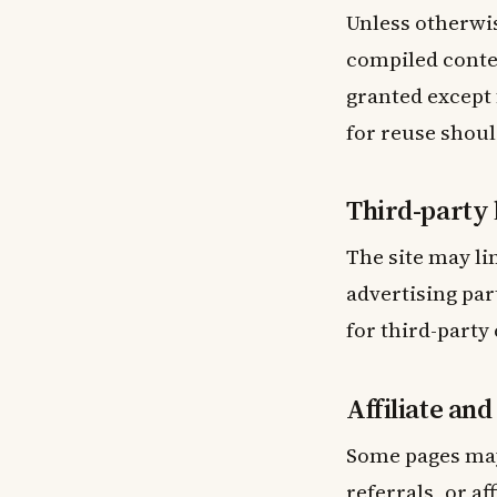
Unless otherwis
compiled conten
granted except
for reuse shoul
Third-party 
The site may li
advertising par
for third-party 
Affiliate an
Some pages may
referrals, or a