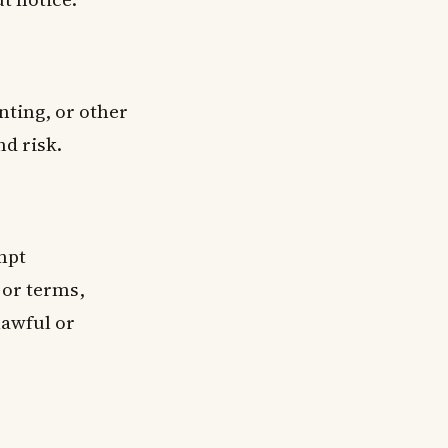
nting, or other
nd risk.
empt
 or terms,
lawful or