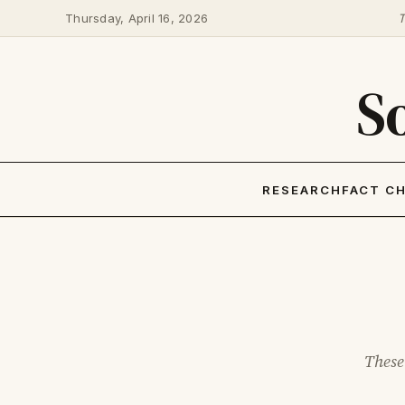
Thursday, April 16, 2026
T
S
RESEARCH
FACT C
These