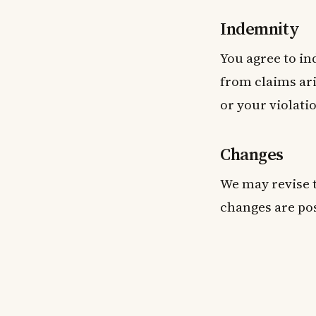
Indemnity
You agree to i
from claims ari
or your violati
Changes
We may revise t
changes are pos