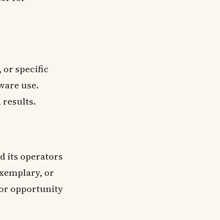
 or specific
ware use.
 results.
 its operators
exemplary, or
 or opportunity