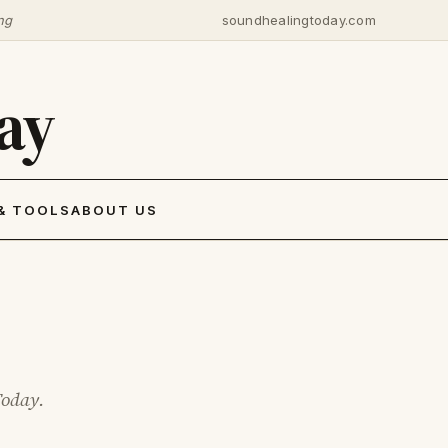
ng
soundhealingtoday.com
ay
& TOOLS
ABOUT US
Today.