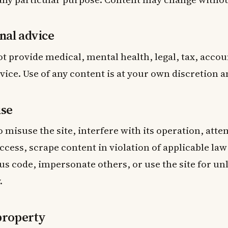
nal advice
ot provide medical, mental health, legal, tax, accou
vice. Use of any content is at your own discretion a
use
o misuse the site, interfere with its operation, att
cess, scrape content in violation of applicable law
s code, impersonate others, or use the site for un
.
 property