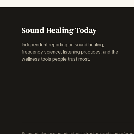
Sound Healing Today
Independent reporting on sound healing,
frequency science, listening practices, and the
wellness tools people trust most.
Some articles use an advertorial structure and may reference