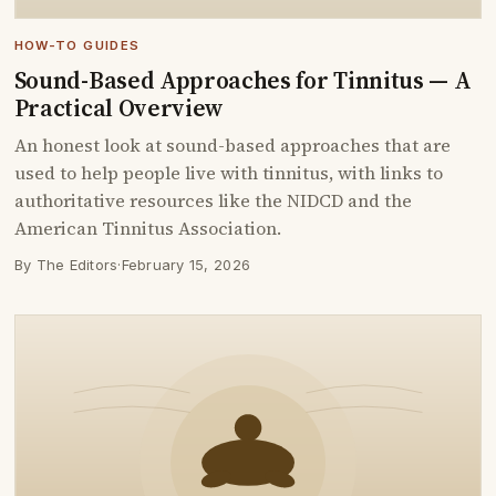
HOW-TO GUIDES
Sound-Based Approaches for Tinnitus — A
Practical Overview
An honest look at sound-based approaches that are
used to help people live with tinnitus, with links to
authoritative resources like the NIDCD and the
American Tinnitus Association.
By The Editors
·
February 15, 2026