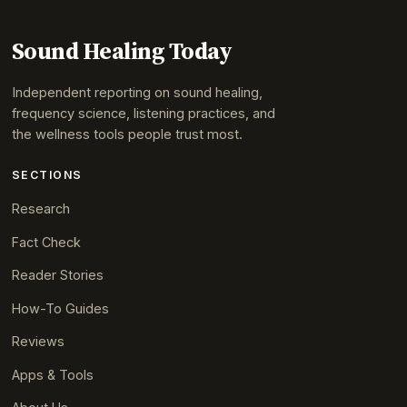
Sound Healing Today
Independent reporting on sound healing,
frequency science, listening practices, and
the wellness tools people trust most.
SECTIONS
Research
Fact Check
Reader Stories
How-To Guides
Reviews
Apps & Tools