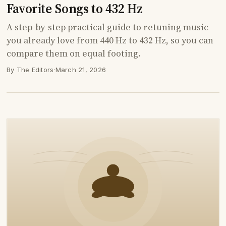
Favorite Songs to 432 Hz
A step-by-step practical guide to retuning music
you already love from 440 Hz to 432 Hz, so you can
compare them on equal footing.
By The Editors
·
March 21, 2026