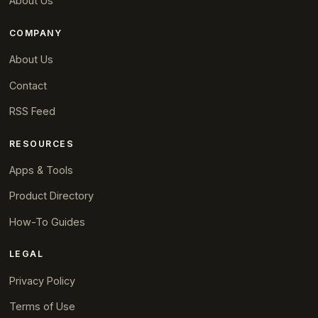
About Us
COMPANY
About Us
Contact
RSS Feed
RESOURCES
Apps & Tools
Product Directory
How-To Guides
LEGAL
Privacy Policy
Terms of Use