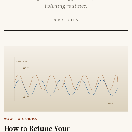
listening routines.
8 ARTICLES
HOW-TO GUIDES
How to Retune Your