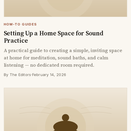
HOW-TO GUIDES
Setting Up a Home Space for Sound
Practice
A practical guide to creating a simple, inviting space
at home for meditation, sound baths, and calm
listening — no dedicated room required.
By The Editors
·
February 14, 2026