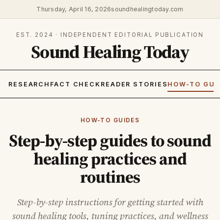
Thursday, April 16, 2026
soundhealingtoday.com
EST. 2024 · INDEPENDENT EDITORIAL PUBLICATION
Sound Healing Today
RESEARCH
FACT CHECK
READER STORIES
HOW-TO GUI
HOW-TO GUIDES
Step-by-step guides to sound
healing practices and
routines
Step-by-step instructions for getting started with
sound healing tools, tuning practices, and wellness