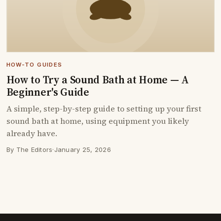
HOW-TO GUIDES
How to Try a Sound Bath at Home — A
Beginner's Guide
A simple, step-by-step guide to setting up your first
sound bath at home, using equipment you likely
already have.
By The Editors
·
January 25, 2026