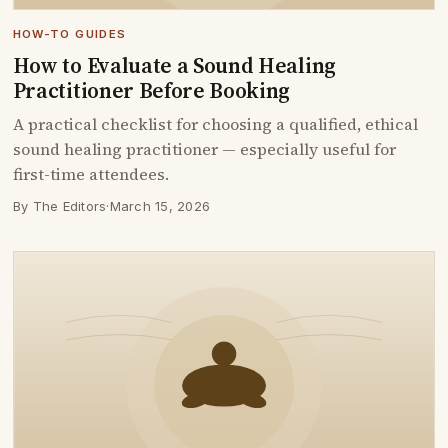
HOW-TO GUIDES
How to Evaluate a Sound Healing
Practitioner Before Booking
A practical checklist for choosing a qualified, ethical
sound healing practitioner — especially useful for
first-time attendees.
By The Editors
·
March 15, 2026