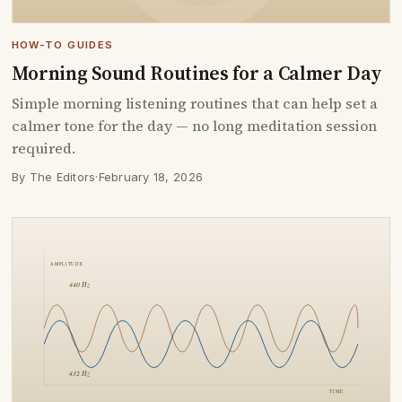
HOW-TO GUIDES
Morning Sound Routines for a Calmer Day
Simple morning listening routines that can help set a
calmer tone for the day — no long meditation session
required.
By The Editors
·
February 18, 2026