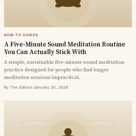
HOW-TO GUIDES
A Five-Minute Sound Meditation Routine
You Can Actually Stick With
A simple, sustainable five-minute sound meditation
practice designed for people who find longer
meditation sessions impractical.
By The Editors
·
January 30, 2026