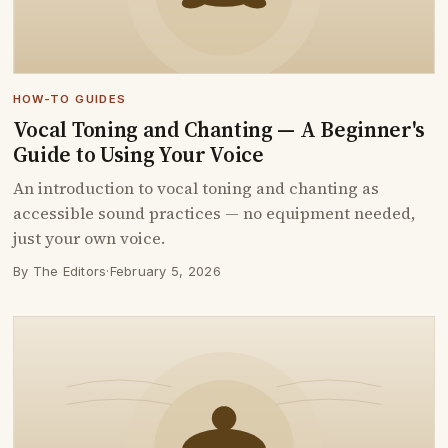
HOW-TO GUIDES
Vocal Toning and Chanting — A Beginner's
Guide to Using Your Voice
An introduction to vocal toning and chanting as
accessible sound practices — no equipment needed,
just your own voice.
By The Editors
·
February 5, 2026