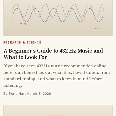
RESEARCH & SCIENCE
A Beginner's Guide to 432 Hz Music and
What to Look For
If you have seen 432 Hz music recommended online,
here is an honest look at what it is, how it differs from
standard tuning, and what to keep in mind before
listening.
By Elena Hart
·
March 3, 2026