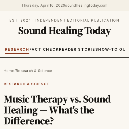
Thursday, April 16, 2026
soundhealingtoday.com
EST. 2024 · INDEPENDENT EDITORIAL PUBLICATION
Sound Healing Today
RESEARCH
FACT CHECK
READER STORIES
HOW-TO GUI
Home
/
Research & Science
RESEARCH & SCIENCE
Music Therapy vs. Sound
Healing — What's the
Difference?