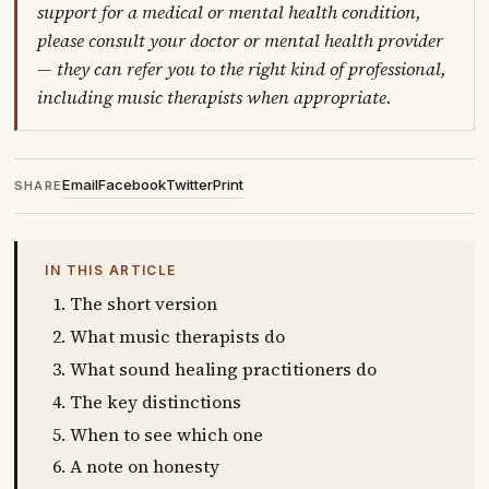
support for a medical or mental health condition,
please consult your doctor or mental health provider
— they can refer you to the right kind of professional,
including music therapists when appropriate.
Email
Facebook
Twitter
Print
SHARE
IN THIS ARTICLE
The short version
What music therapists do
What sound healing practitioners do
The key distinctions
When to see which one
A note on honesty