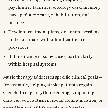
psychiatric facilities, oncology care, memory
care, pediatric care, rehabilitation, and
hospice
Develop treatment plans, document sessions,
and coordinate with other healthcare
providers
Bill insurance in some cases, particularly
within hospital systems
Music therapy addresses specific clinical goals —
for example, helping stroke patients regain
speech through rhythmic cueing, supporting
children with autism in social communication, or
providing end-of-life comfort in hospice.