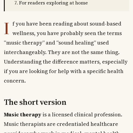
For readers exploring at home
I
f you have been reading about sound-based
wellness, you have probably seen the terms
“music therapy” and “sound healing” used
interchangeably. They are not the same thing.
Understanding the difference matters, especially
if you are looking for help with a specific health
concern.
The short version
Music therapy
is a licensed clinical profession.
Music therapists are credentialed healthcare