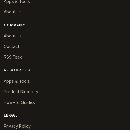
Apps & Tools
About Us
COMPANY
About Us
Contact
RSS Feed
RESOURCES
Apps & Tools
Product Directory
How-To Guides
LEGAL
Privacy Policy