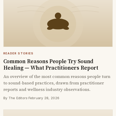
READER STORIES
Common Reasons People Try Sound
Healing — What Practitioners Report
An overview of the most common reasons people turn
to sound-based practices, drawn from practitioner
reports and wellness industry observations.
By The Editors
·
February 28, 2026