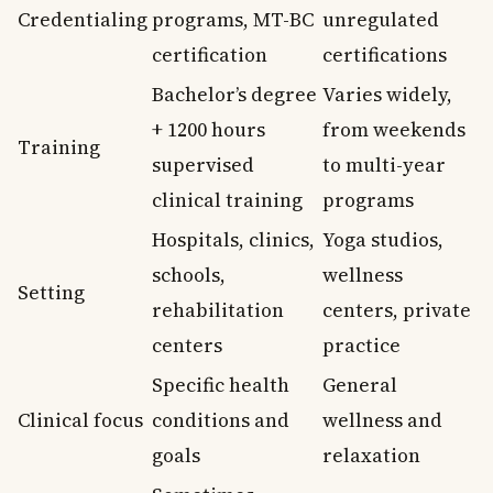
Credentialing
programs, MT-BC
unregulated
certification
certifications
Bachelor’s degree
Varies widely,
+ 1200 hours
from weekends
Training
supervised
to multi-year
clinical training
programs
Hospitals, clinics,
Yoga studios,
schools,
wellness
Setting
rehabilitation
centers, private
centers
practice
Specific health
General
Clinical focus
conditions and
wellness and
goals
relaxation