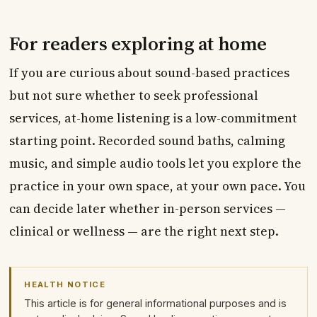
For readers exploring at home
If you are curious about sound-based practices
but not sure whether to seek professional
services, at-home listening is a low-commitment
starting point. Recorded sound baths, calming
music, and simple audio tools let you explore the
practice in your own space, at your own pace. You
can decide later whether in-person services —
clinical or wellness — are the right next step.
HEALTH NOTICE
This article is for general informational purposes and is