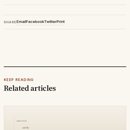
Email
Facebook
Twitter
Print
SHARE
KEEP READING
Related articles