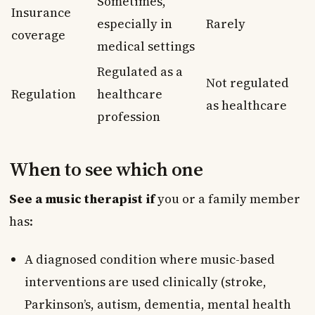
Sometimes,
Insurance
especially in
Rarely
coverage
medical settings
Regulated as a
Not regulated
Regulation
healthcare
as healthcare
profession
When to see which one
See a music therapist if
you or a family member
has:
A diagnosed condition where music-based
interventions are used clinically (stroke,
Parkinson’s, autism, dementia, mental health