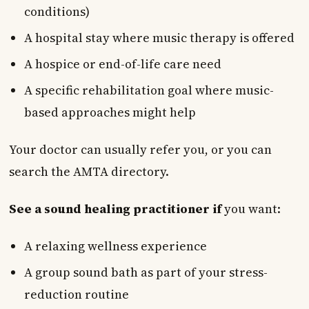
conditions)
A hospital stay where music therapy is offered
A hospice or end-of-life care need
A specific rehabilitation goal where music-
based approaches might help
Your doctor can usually refer you, or you can
search the AMTA directory.
See a sound healing practitioner if
you want:
A relaxing wellness experience
A group sound bath as part of your stress-
reduction routine