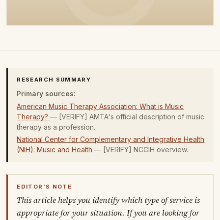
RESEARCH SUMMARY
Primary sources:
American Music Therapy Association: What is Music
Therapy?
— [VERIFY] AMTA's official description of music
therapy as a profession.
National Center for Complementary and Integrative Health
(NIH): Music and Health
— [VERIFY] NCCIH overview.
EDITOR'S NOTE
This article helps you identify which type of service is
appropriate for your situation. If you are looking for