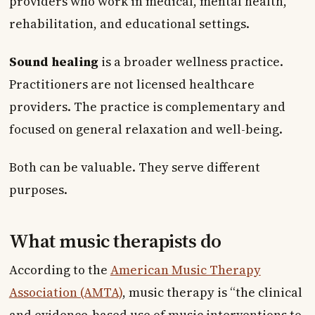
providers who work in medical, mental health,
rehabilitation, and educational settings.
Sound healing
is a broader wellness practice.
Practitioners are not licensed healthcare
providers. The practice is complementary and
focused on general relaxation and well-being.
Both can be valuable. They serve different
purposes.
What music therapists do
According to the
American Music Therapy
Association (AMTA)
, music therapy is “the clinical
and evidence-based use of music interventions to