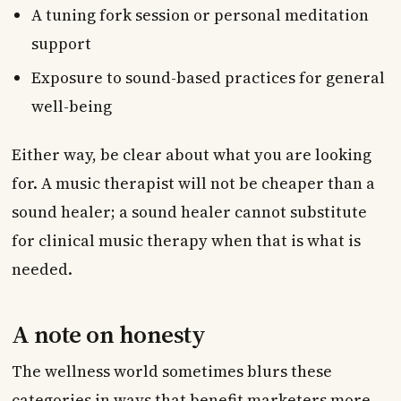
A tuning fork session or personal meditation
support
Exposure to sound-based practices for general
well-being
Either way, be clear about what you are looking
for. A music therapist will not be cheaper than a
sound healer; a sound healer cannot substitute
for clinical music therapy when that is what is
needed.
A note on honesty
The wellness world sometimes blurs these
categories in ways that benefit marketers more