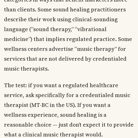
than clients. Some sound healing practitioners
describe their work using clinical-sounding
language (“sound therapy,” “vibrational
medicine”) that implies regulated practice. Some
wellness centers advertise “music therapy” for
services that are not delivered by credentialed
music therapists.
The test: if you want a regulated healthcare
service, ask specifically for a credentialed music
therapist (MT-BC in the US). If you want a
wellness experience, sound healing is a
reasonable choice — just don’t expect it to provide
what a clinical music therapist would.