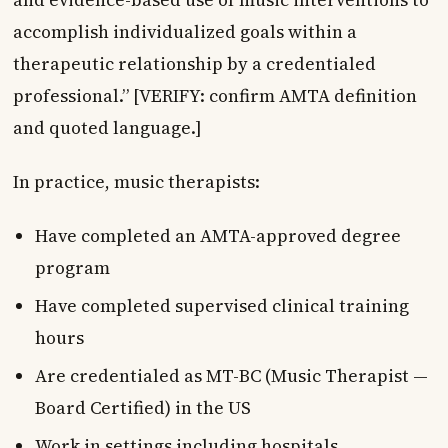
accomplish individualized goals within a
therapeutic relationship by a credentialed
professional.” [VERIFY: confirm AMTA definition
and quoted language.]
In practice, music therapists:
Have completed an AMTA-approved degree
program
Have completed supervised clinical training
hours
Are credentialed as MT-BC (Music Therapist —
Board Certified) in the US
Work in settings including hospitals,