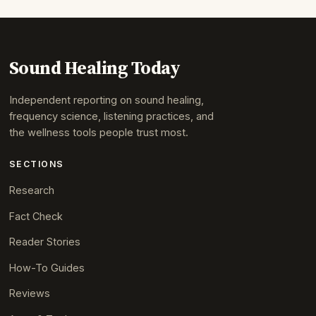
Sound Healing Today
Independent reporting on sound healing,
frequency science, listening practices, and
the wellness tools people trust most.
SECTIONS
Research
Fact Check
Reader Stories
How-To Guides
Reviews