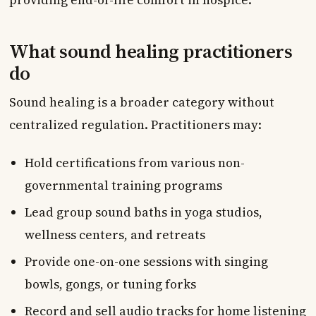
What sound healing practitioners
do
Sound healing is a broader category without
centralized regulation. Practitioners may:
Hold certifications from various non-
governmental training programs
Lead group sound baths in yoga studios,
wellness centers, and retreats
Provide one-on-one sessions with singing
bowls, gongs, or tuning forks
Record and sell audio tracks for home listening