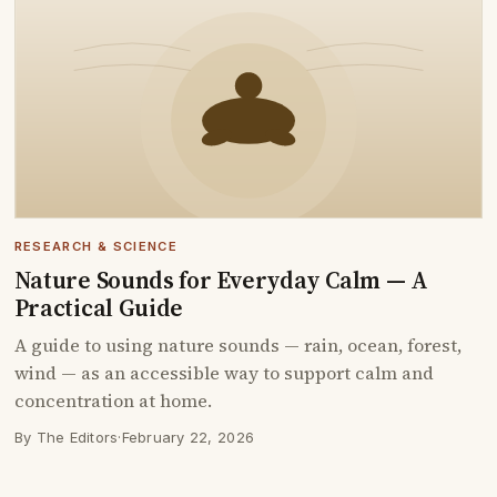
RESEARCH & SCIENCE
Nature Sounds for Everyday Calm — A
Practical Guide
A guide to using nature sounds — rain, ocean, forest,
wind — as an accessible way to support calm and
concentration at home.
By The Editors
·
February 22, 2026