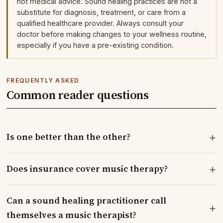
not medical advice. Sound healing practices are not a
substitute for diagnosis, treatment, or care from a
qualified healthcare provider. Always consult your
doctor before making changes to your wellness routine,
especially if you have a pre-existing condition.
FREQUENTLY ASKED
Common reader questions
+
Is one better than the other?
+
Does insurance cover music therapy?
Can a sound healing practitioner call
+
themselves a music therapist?