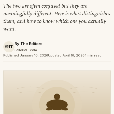
The two are often confused but they are
meaningfully different. Here is what distinguishes
them, and how to know which one you actually
want.
By The Editors
Editorial Team
Published January 10, 2026
Updated April 16, 2026
4 min read