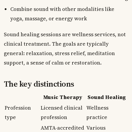
Combine sound with other modalities like
yoga, massage, or energy work
Sound healing sessions are wellness services, not
clinical treatment. The goals are typically
general: relaxation, stress relief, meditation
support, a sense of calm or restoration.
The key distinctions
Music Therapy
Sound Healing
Profession
Licensed clinical
Wellness
type
profession
practice
AMTA-accredited
Various